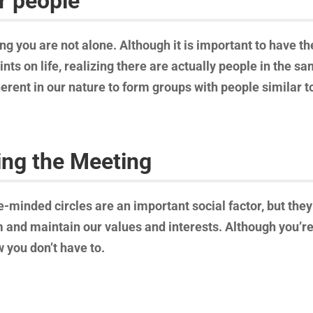
r people
ng you are not alone. Although it is important to have th
nts on life, realizing there are actually people in the 
nherent in our nature to form groups with people similar t
ing the Meeting
e-minded circles are an important social factor, but they 
 and maintain our values and interests. Although you’re 
 you don’t have to.