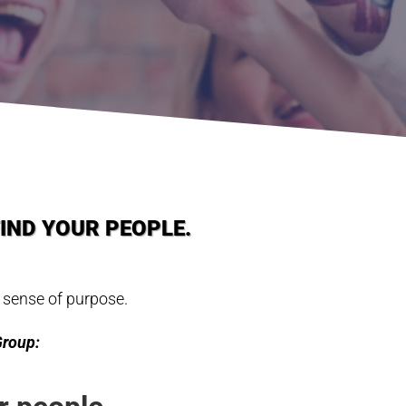
FIND YOUR PEOPLE.
 sense of purpose.
Group: