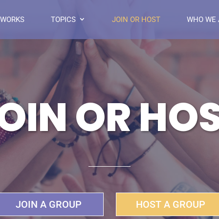
 WORKS
TOPICS
JOIN OR HOST
WHO WE 
OIN OR HO
JOIN A GROUP
HOST A GROUP