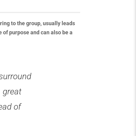
ing to the group, usually leads
e of purpose and can also be a
 surround
a great
ead of