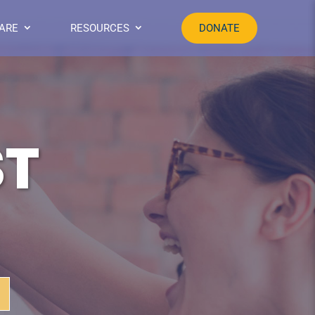
ARE
RESOURCES
DONATE
ST