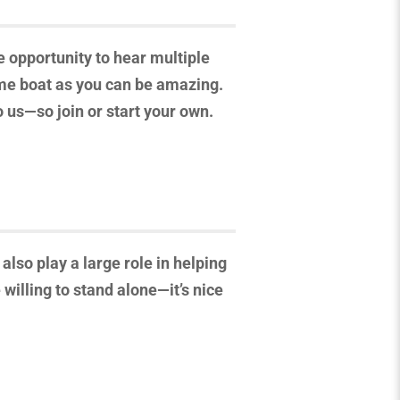
e opportunity to hear multiple
same boat as you can be amazing.
o us—so join or start your own.
also play a large role in helping
willing to stand alone—it’s nice