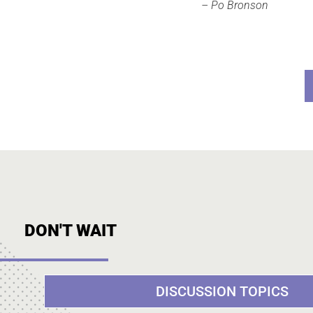
– Po Bronson
DON'T WAIT
DISCUSSION TOPICS