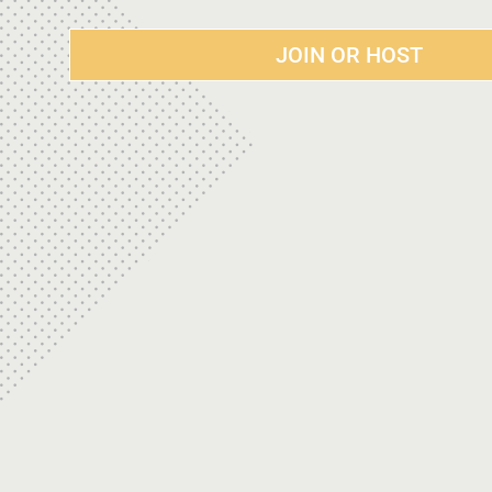
JOIN OR HOST