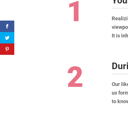
1
You
Realizi
viewpoi
It is i
2
Dur
Our lik
us form
to know