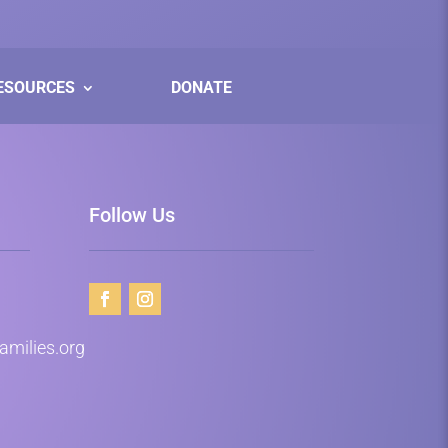
ESOURCES
DONATE
Follow Us
milies.org