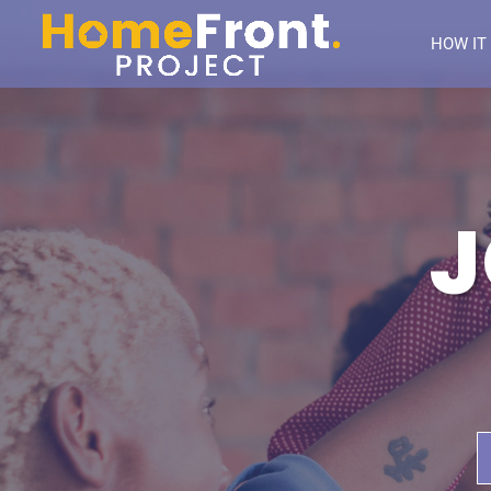
HOW IT
J