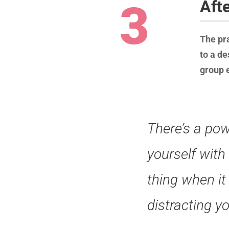
3
Aft
The pra
to a de
group e
There’s a pow
yourself with
thing when it
distracting y