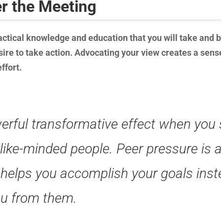
er the Meeting
ctical knowledge and education that you will take and br
sire to take action. Advocating your view creates a sens
ffort.
erful transformative effect when you
 like-minded people. Peer pressure is 
 helps you accomplish your goals inst
ou from them.