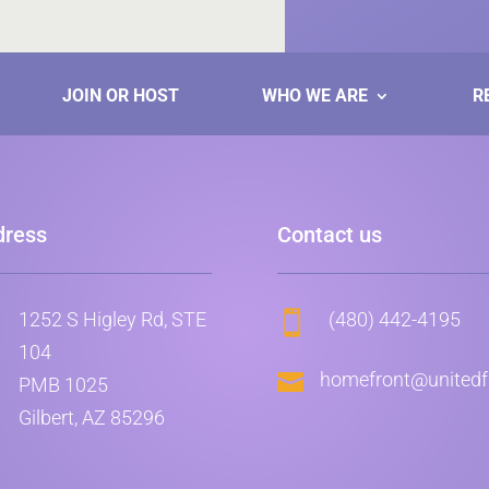
JOIN OR HOST
WHO WE ARE
R
dress
Contact us
1252 S Higley Rd, STE
(480) 442-4195

104

homefront@unitedfa
PMB 1025
Gilbert, AZ 85296