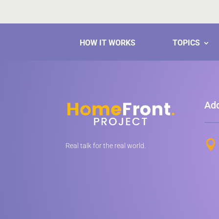
HOW IT WORKS
TOPICS
Ad

Real talk for the real world.