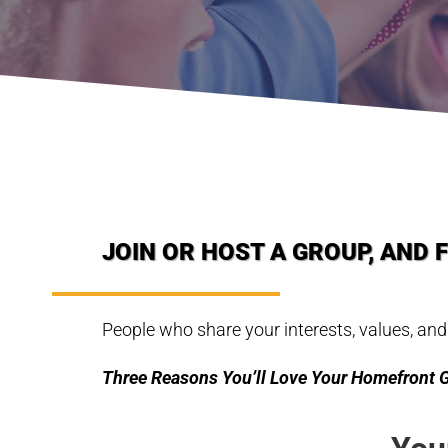
JOIN OR HOST A GROUP, AND 
People who share your interests, values, and
Three Reasons You’ll Love Your Homefront 