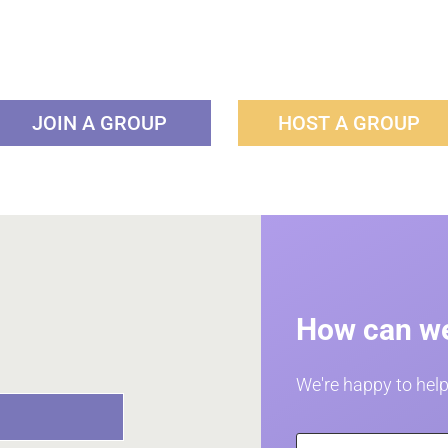
JOIN A GROUP
HOST A GROUP
How can we
We're happy to help