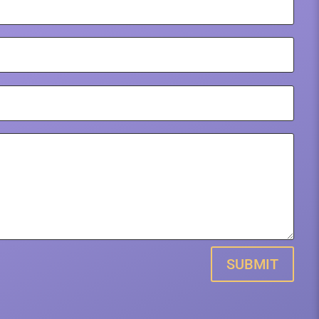
SUBMIT