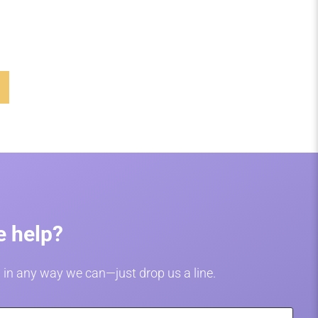
 help?
 in any way we can—just drop us a line.