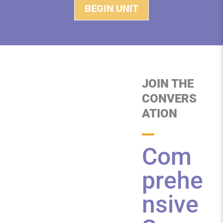
BEGIN UNIT
JOIN THE
CONVERS
ATION
Com
prehe
nsive