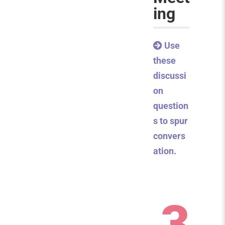
ing
Use
these
discussi
on
question
s to spur
convers
ation.
3