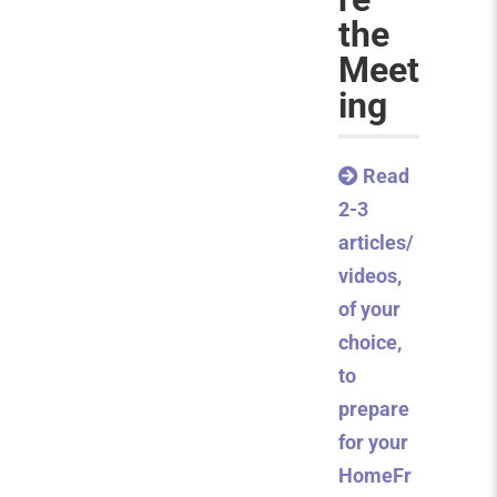
the
Meet
ing
Read
2-3
articles/
videos,
of your
choice,
to
prepare
for your
HomeFr