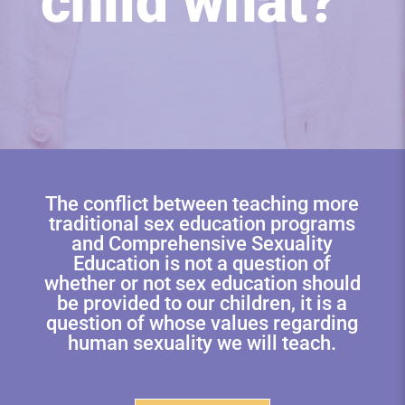
child what?
The conflict between teaching more
traditional sex education programs
and Comprehensive Sexuality
Education is not a question of
whether or not sex education should
be provided to our children, it is a
question of whose values regarding
human sexuality we will teach.