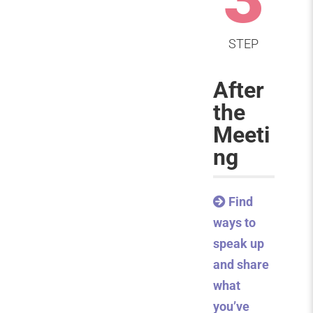
STEP
After
the
Meeti
ng
Find
ways to
speak up
and share
what
you’ve