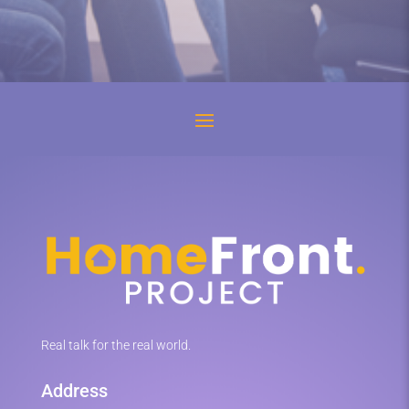
Real talk for the real world.
Address