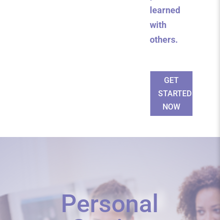
learned
with
others.
GET
STARTED
NOW
Personal