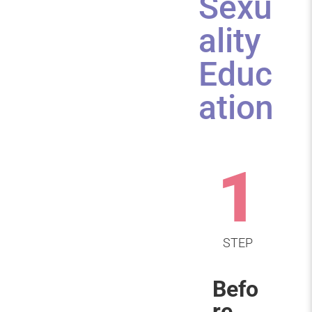
Sexu
ality
Educ
ation
1
STEP
Befo
re