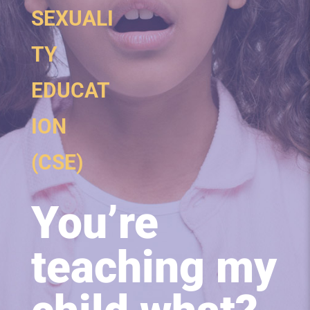
SEXUALI
TY
EDUCAT
ION
(CSE)
You’re
teaching my