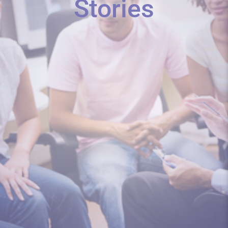
Stories
As a teacher, I was not given a single
class/preparation/PD on teaching...
I would like to share some experiences
of the roll out of CSE in...