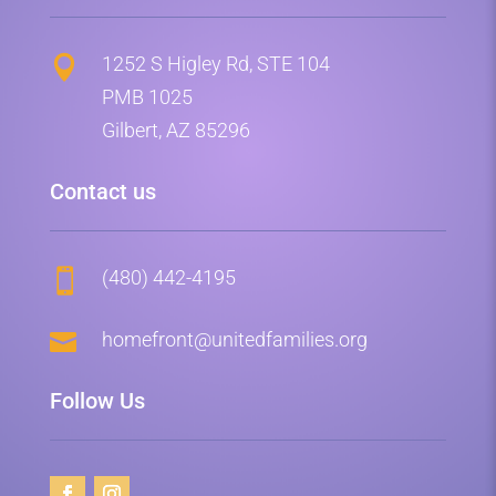
1252 S Higley Rd, STE 104

PMB 1025
Gilbert, AZ 85296
Contact us
(480) 442-4195


homefront@unitedfamilies.org
Follow Us