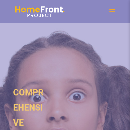
COMPR
EHENSI
VE