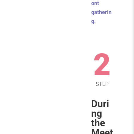
ont
gatherin
g.
2
STEP
Duri
ng
the
Meet