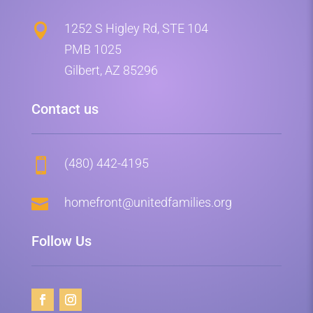
1252 S Higley Rd, STE 104

PMB 1025
Gilbert, AZ 85296
Contact us
(480) 442-4195


homefront@unitedfamilies.org
Follow Us