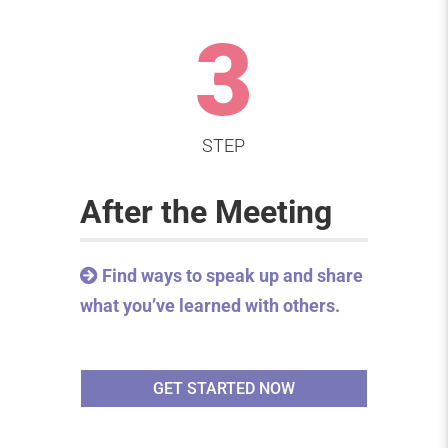
3
STEP
After the Meeting
Find ways to speak up and share
what you’ve learned with others.
GET STARTED NOW