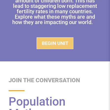
amount of children born. This has
lead to staggering low replacement
fertility rates in many countries.
Explore what these myths are and
how they are impacting our world.
BEGIN UNIT
JOIN THE CONVERSATION
Population