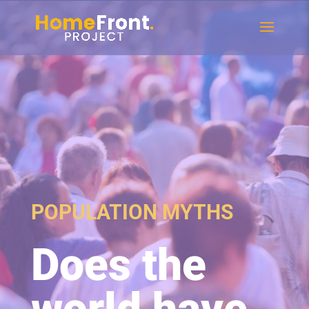
POPULATION MYTHS
Does the