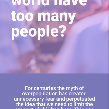
world have
too many
people?
For centuries the myth of
overpopulation has created
unnecessary fear and perpetuated
the idea that we need to limit the