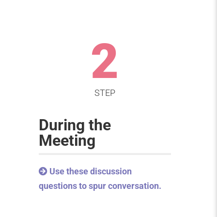
2
STEP
During the
Meeting
Use these discussion
questions to spur conversation.