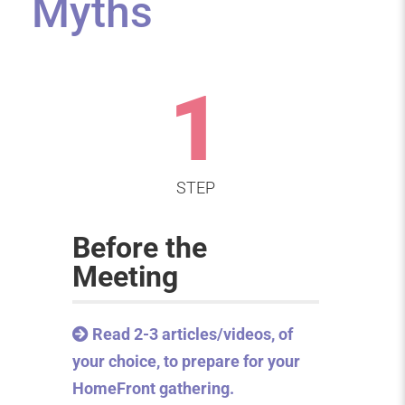
Myths
1
STEP
Before the
Meeting
Read 2-3 articles/videos, of
your choice, to prepare for your
HomeFront gathering.