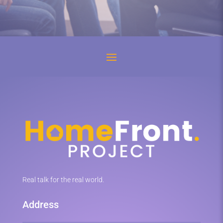
Real talk for the real world.
Address