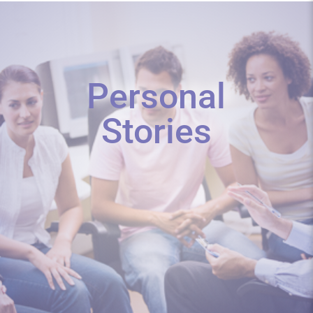
Personal
Stories
We discovered our Christmas surprise
the first week of December. And...