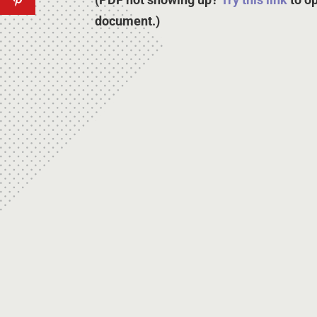
document.)