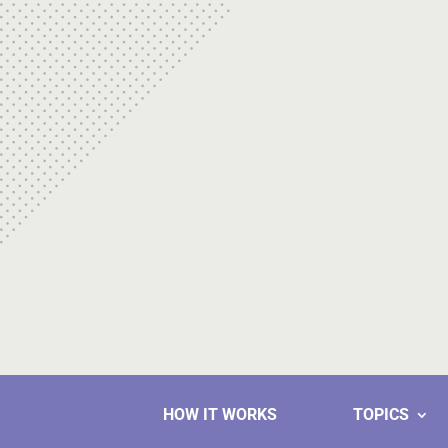
HOW IT WORKS
TOPICS