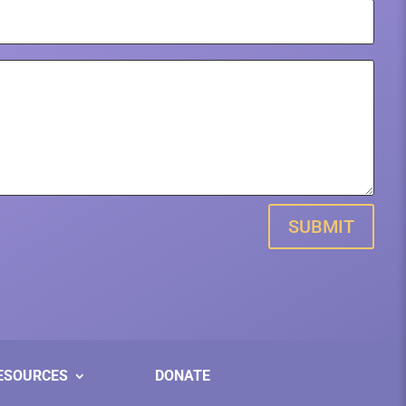
SUBMIT
ESOURCES
DONATE