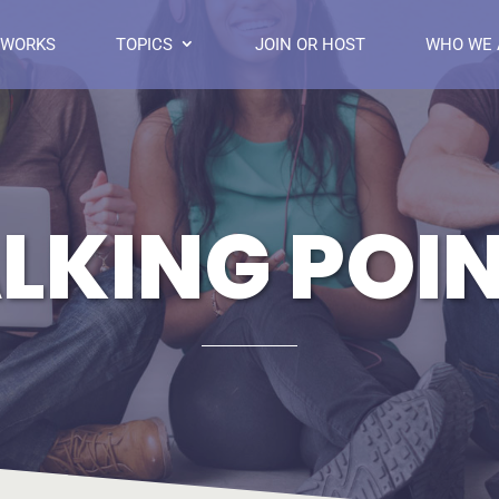
 WORKS
TOPICS
JOIN OR HOST
WHO WE 
LKING POI