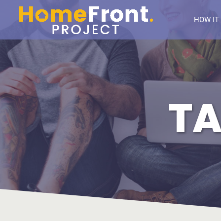
HOW IT
TA