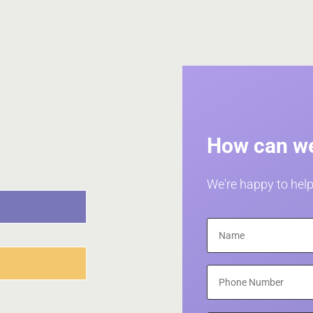
How can we
We're happy to help