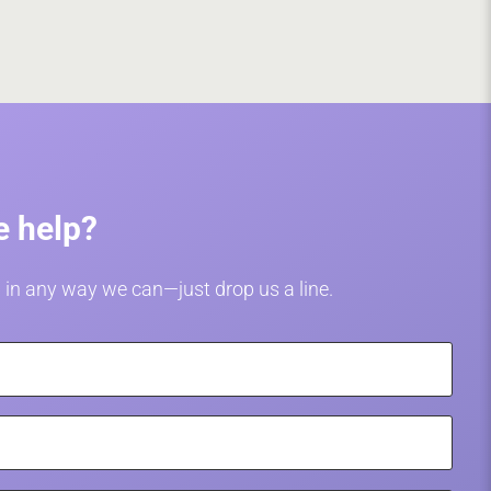
 help?
 in any way we can—just drop us a line.