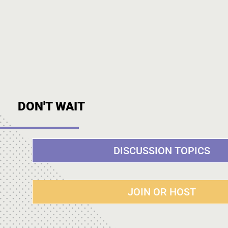
DON'T WAIT
DISCUSSION TOPICS
JOIN OR HOST