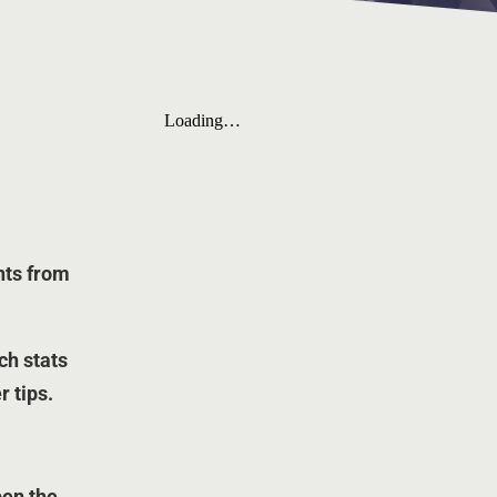
nts from
rch stats
r tips.
pen the