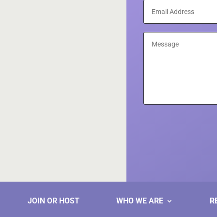
JOIN OR HOST
WHO WE ARE
R