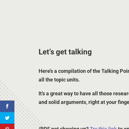
Let’s get talking
Here’s a compilation of the Talking Poi
all the topic units.
It’s a great way to have all those resea
and solid arguments, right at your finge
(PDF not showing up?
Try this link
to o