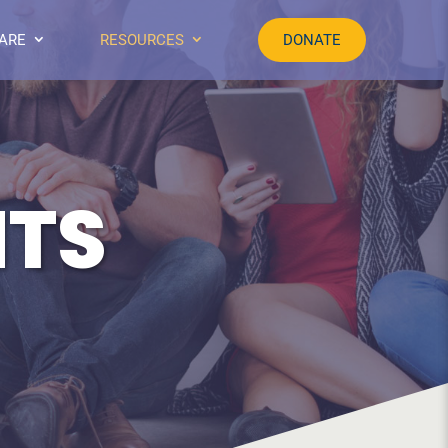
ARE
RESOURCES
DONATE
NTS