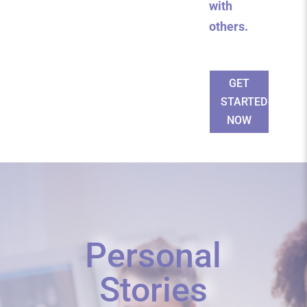
with
others.
GET
STARTED
NOW
Personal
Stories