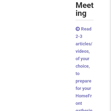
Meet
ing
Read
2-3
articles/
videos,
of your
choice,
to
prepare
for your
HomeFr
ont
gatherin