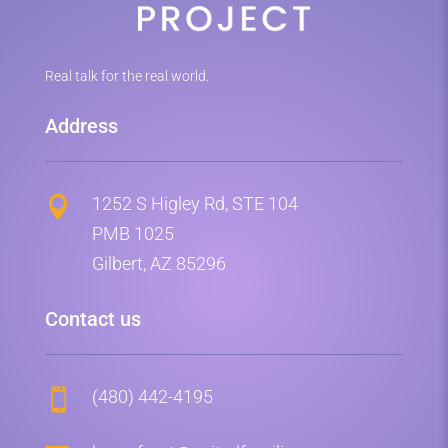
Real talk for the real world.
Address
1252 S Higley Rd, STE 104

PMB 1025
Gilbert, AZ 85296
Contact us
(480) 442-4195
