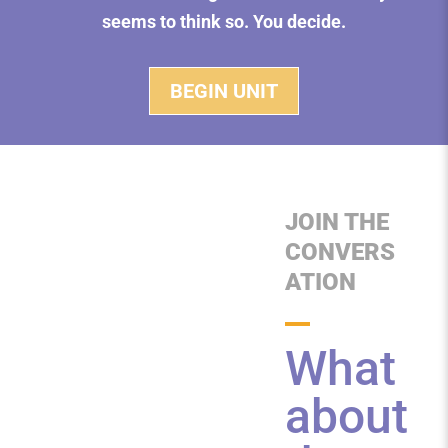
seems to think so. You decide.
BEGIN UNIT
JOIN THE
CONVERS
ATION
What
about