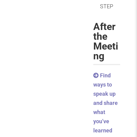
STEP
After
the
Meeti
ng
Find
ways to
speak up
and share
what
you’ve
learned