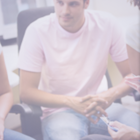
From the age of 3, I knew something in
the house was different. Something...
I am an 18-year-old female and I was
conceived using an egg donor. My dad...