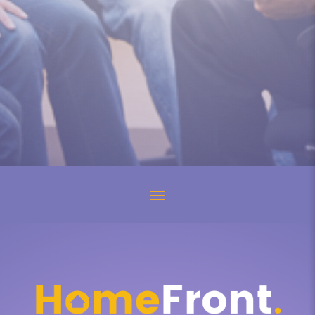
“Why don’t you just talk to your mom
about it?” they ask. I shake with...