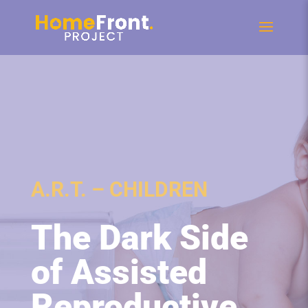
A.R.T. – CHILDREN
The Dark Side
of Assisted
Reproductive