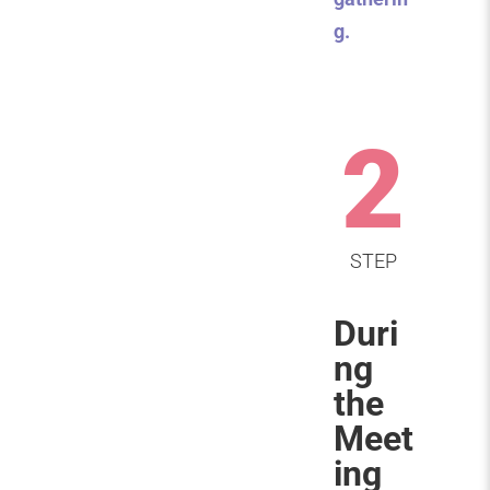
g.
2
STEP
Duri
ng
the
Meet
ing