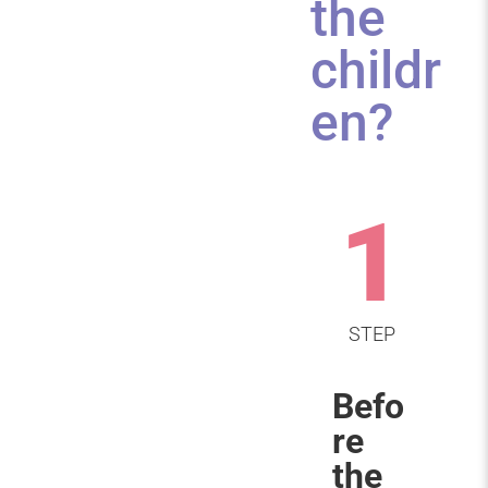
the
childr
en?
1
STEP
Befo
re
the