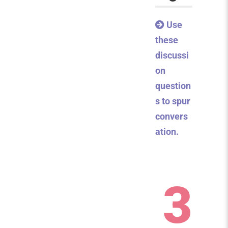
Use
these
discussi
on
question
s to spur
convers
ation.
3