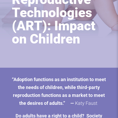
Technologies
(ART): Impact
on Children
“Adoption functions as an institution to meet
the needs of children, while third-party
reproduction functions as a market to meet
the
desires of adults
.” —
Katy Faust
Do adults have a right to a child? Society