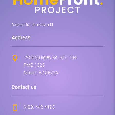
Real talk for the real world.
Address
1252 S Higley Rd, STE 104

PMB 1025
Gilbert, AZ 85296
Contact us
(480) 442-4195
