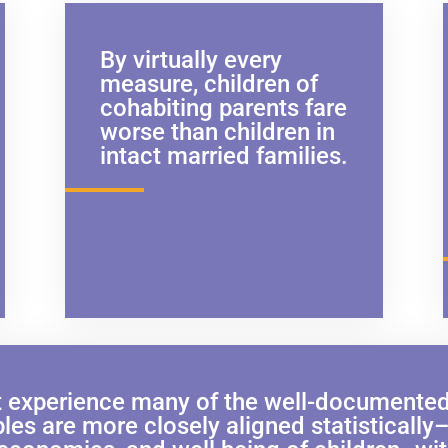
By virtually every
measure, children of
cohabiting parents fare
worse than children in
intact married families.
 experience many of the well-documented b
es are more closely aligned statistically–