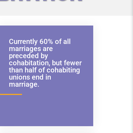
Currently 60% of all
marriages are
preceded by
cohabitation, but fewer
than half of cohabiting
unions end in
marriage.