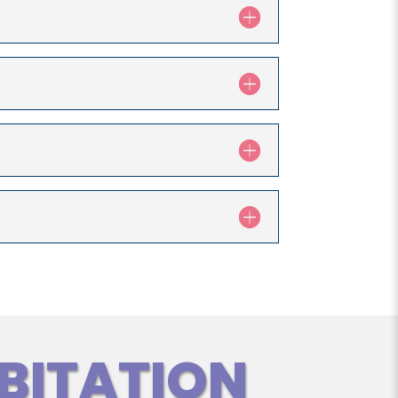
BITATION