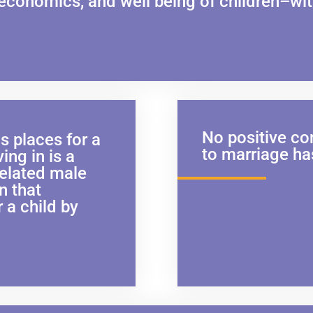
 economics, and well being of children–wit
No positive con
 places for a
to marriage ha
ving in is a
related male
n that
r a child by