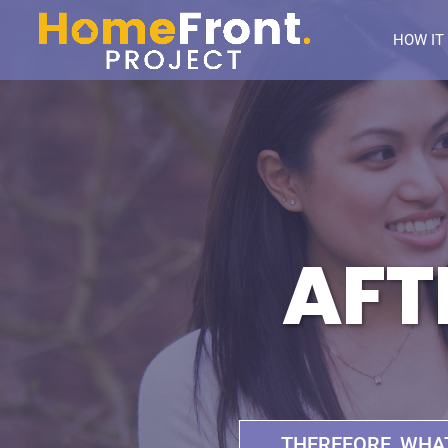
HOW IT
AFT
THEREFORE, WHA