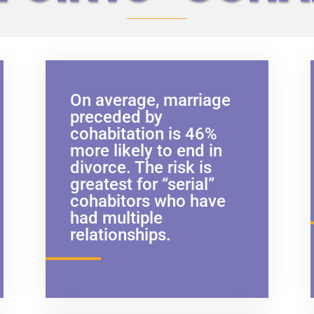
On average, marriage
preceded by
cohabitation is 46%
more likely to end in
divorce. The risk is
greatest for “serial”
cohabitors who have
had multiple
relationships.