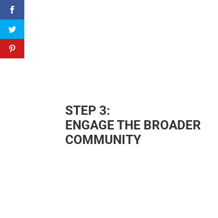
STEP 3:
ENGAGE THE BROADER
COMMUNITY