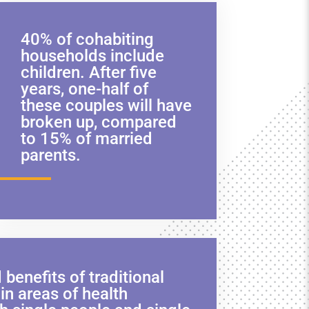
40% of cohabiting
households include
children. After five
years, one-half of
these couples will have
broken up, compared
to 15% of married
parents.
enefits of traditional
in areas of health