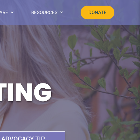
ARE
RESOURCES
DONATE
TING
ADVOCACY TIP