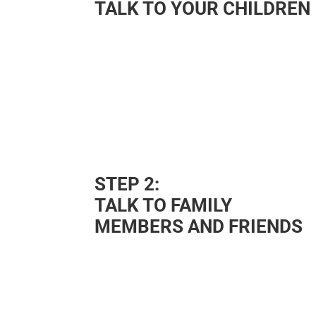
TALK TO YOUR CHILDREN
STEP 2:
TALK TO FAMILY
MEMBERS AND FRIENDS