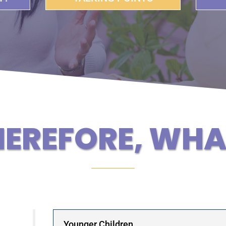
HEREFORE, WHA
Younger Children