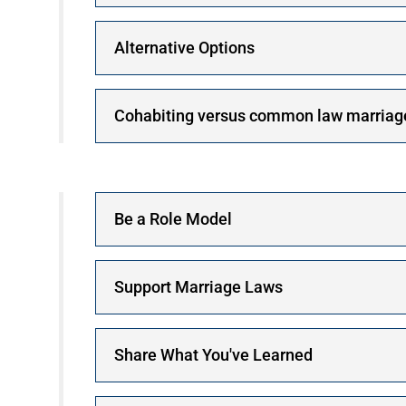
Alternative Options
Cohabiting versus common law marriag
Be a Role Model
Support Marriage Laws
Share What You've Learned