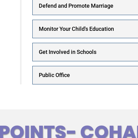
Defend and Promote Marriage
Monitor Your Child's Education
Get Involved in Schools
Public Office
 POINTS- COHA