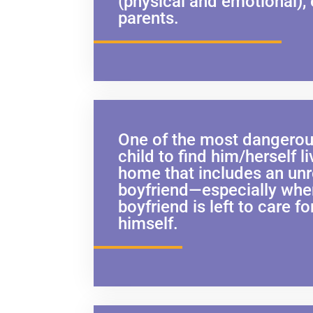
(physical and emotional),
parents.
One of the most dangerous
child to find him/herself li
home that includes an un
boyfriend—especially whe
boyfriend is left to care fo
himself.