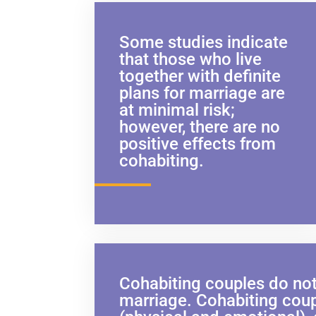
Some studies indicate
that those who live
together with definite
plans for marriage are
at minimal risk;
however, there are no
positive effects from
cohabiting.
Cohabiting couples do not
marriage. Cohabiting coupl