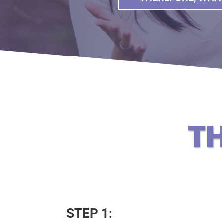
T
STEP 1: