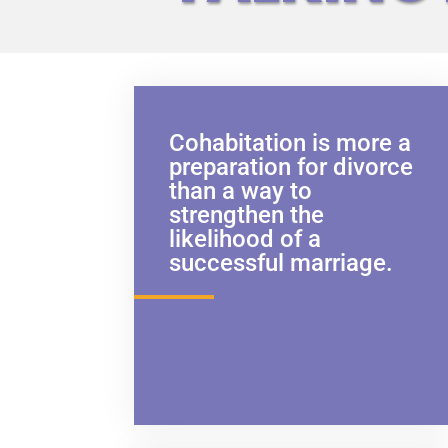
Cohabitation is more a
preparation for divorce
than a way to
strengthen the
likelihood of a
successful marriage.