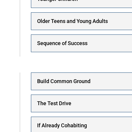
Older Teens and Young Adults
Sequence of Success
Build Common Ground
The Test Drive
If Already Cohabiting