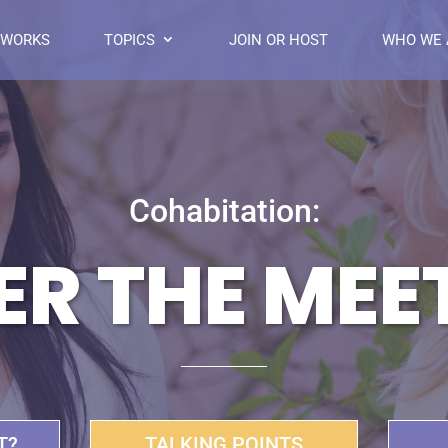
 WORKS
TOPICS
JOIN OR HOST
WHO WE 
Cohabitation:
ER THE MEE
T?
TALKING POINTS