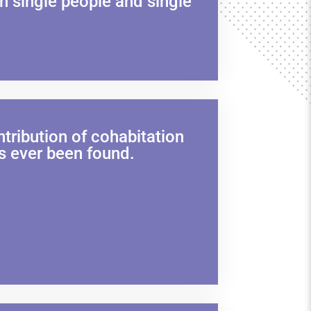
h single people and single
tribution of cohabitation
s ever been found.