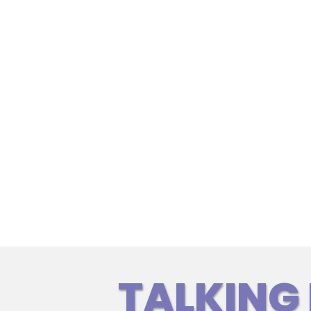
TALKING