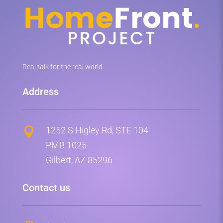
Real talk for the real world.
Address
1252 S Higley Rd, STE 104

PMB 1025
Gilbert, AZ 85296
Contact us