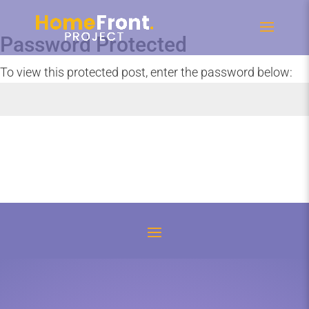
Password Protected
To view this protected post, enter the password below:
Submit