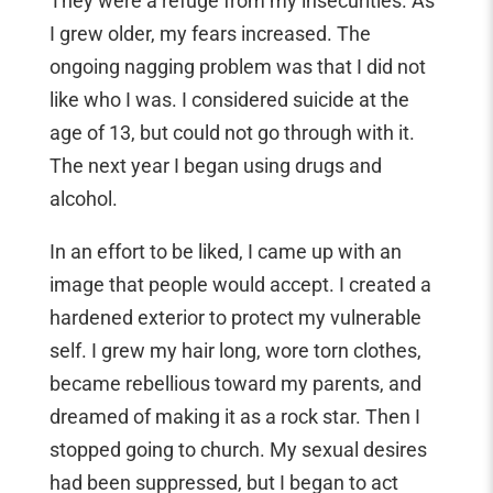
They were a refuge from my insecurities. As
I grew older, my fears increased. The
ongoing nagging problem was that I did not
like who I was. I considered suicide at the
age of 13, but could not go through with it.
The next year I began using drugs and
alcohol.
In an effort to be liked, I came up with an
image that people would accept. I created a
hardened exterior to protect my vulnerable
self. I grew my hair long, wore torn clothes,
became rebellious toward my parents, and
dreamed of making it as a rock star. Then I
stopped going to church. My sexual desires
had been suppressed, but I began to act