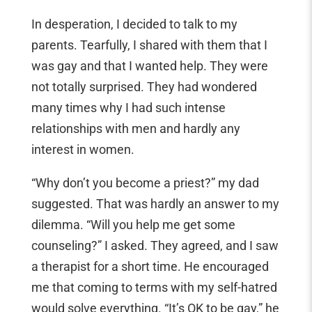
In desperation, I decided to talk to my
parents. Tearfully, I shared with them that I
was gay and that I wanted help. They were
not totally surprised. They had wondered
many times why I had such intense
relationships with men and hardly any
interest in women.
“Why don’t you become a priest?” my dad
suggested. That was hardly an answer to my
dilemma. “Will you help me get some
counseling?” I asked. They agreed, and I saw
a therapist for a short time. He encouraged
me that coming to terms with my self-hatred
would solve everything. “It’s OK to be gay,” he