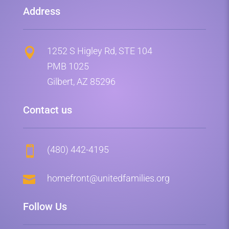
Address
1252 S Higley Rd, STE 104

PMB 1025
Gilbert, AZ 85296
Contact us
(480) 442-4195


homefront@unitedfamilies.org
Follow Us