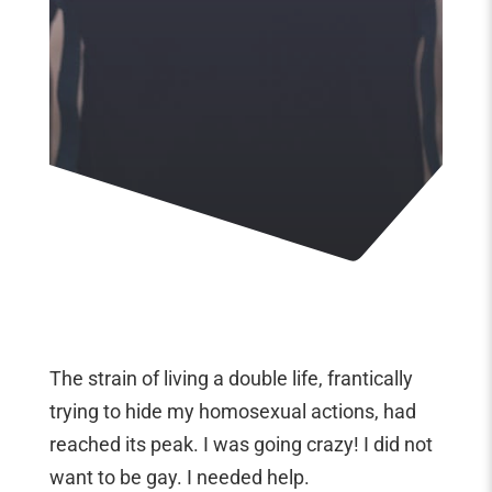
The strain of living a double life, frantically
trying to hide my homosexual actions, had
reached its peak. I was going crazy! I did not
want to be gay. I needed help.