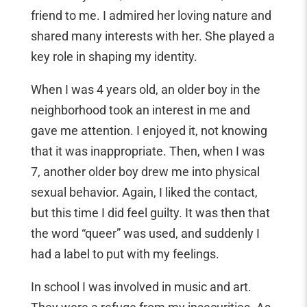
friend to me. I admired her loving nature and
shared many interests with her. She played a
key role in shaping my identity.
When I was 4 years old, an older boy in the
neighborhood took an interest in me and
gave me attention. I enjoyed it, not knowing
that it was inappropriate. Then, when I was
7, another older boy drew me into physical
sexual behavior. Again, I liked the contact,
but this time I did feel guilty. It was then that
the word “queer” was used, and suddenly I
had a label to put with my feelings.
In school I was involved in music and art.