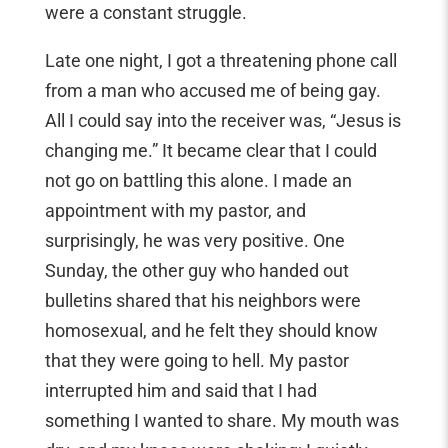
were a constant struggle.
Late one night, I got a threatening phone call
from a man who accused me of being gay.
All I could say into the receiver was, “Jesus is
changing me.” It became clear that I could
not go on battling this alone. I made an
appointment with my pastor, and
surprisingly, he was very positive. One
Sunday, the other guy who handed out
bulletins shared that his neighbors were
homosexual, and he felt they should know
that they were going to hell. My pastor
interrupted him and said that I had
something I wanted to share. My mouth was