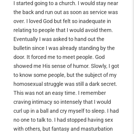
I started going to a church. I would stay near
the back and run out as soon as service was
over. I loved God but felt so inadequate in
relating to people that I would avoid them.
Eventually I was asked to hand out the
bulletin since I was already standing by the
door. It forced me to meet people. God
showed me His sense of humor. Slowly, I got
to know some people, but the subject of my
homosexual struggle was still a dark secret.
This was not an easy time. I remember
craving intimacy so intensely that I would
curl up in a ball and cry myself to sleep. I had
no one to talk to. I had stopped having sex
with others, but fantasy and masturbation