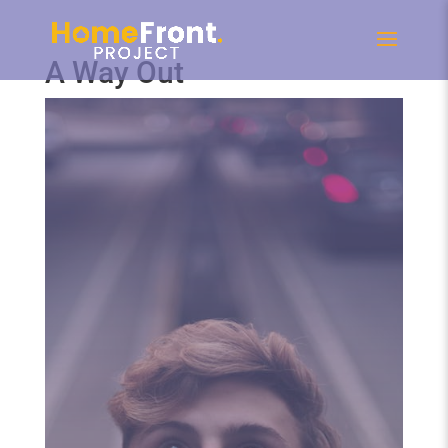
A Way Out