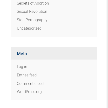
Secrets of Abortion
Sexual Revolution
Stop Pornography
Uncategorized
Meta
Log in
Entries feed
Comments feed
WordPress.org