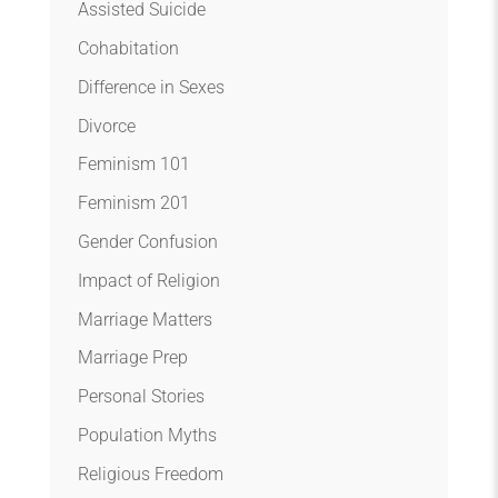
Assisted Suicide
Cohabitation
Difference in Sexes
Divorce
Feminism 101
Feminism 201
Gender Confusion
Impact of Religion
Marriage Matters
Marriage Prep
Personal Stories
Population Myths
Religious Freedom