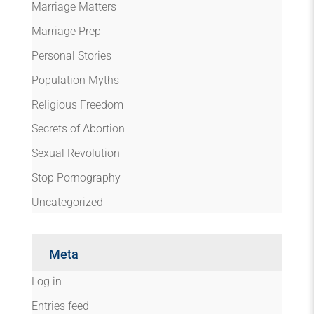
Marriage Matters
Marriage Prep
Personal Stories
Population Myths
Religious Freedom
Secrets of Abortion
Sexual Revolution
Stop Pornography
Uncategorized
Meta
Log in
Entries feed