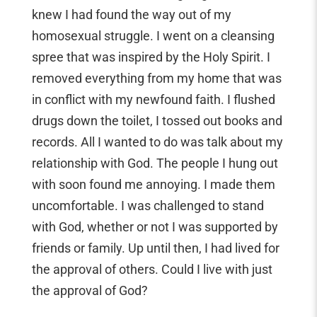
knew I had found the way out of my
homosexual struggle. I went on a cleansing
spree that was inspired by the Holy Spirit. I
removed everything from my home that was
in conflict with my newfound faith. I flushed
drugs down the toilet, I tossed out books and
records. All I wanted to do was talk about my
relationship with God. The people I hung out
with soon found me annoying. I made them
uncomfortable. I was challenged to stand
with God, whether or not I was supported by
friends or family. Up until then, I had lived for
the approval of others. Could I live with just
the approval of God?