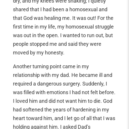
dry, and my knees were shaking; I quietly
shared that I had been a homosexual and
that God was healing me. It was out! For the
first time in my life, my homosexual struggle
was out in the open. I wanted to run out, but
people stopped me and said they were
moved by my honesty.
Another turning point came in my
relationship with my dad. He became ill and
required a dangerous surgery. Suddenly, I
was filled with emotions I had not felt before.
I loved him and did not want him to die. God
had softened the years of hardening in my
heart toward him, and I let go of all that I was
holding against him. I asked Dad’s