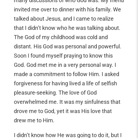
many discussions of who God was. My friend
invited me over to dinner with his family. We
talked about Jesus, and I came to realize
that I didn’t know who he was talking about.
The God of my childhood was cold and
distant. His God was personal and powerful.
Soon I found myself praying to know this
God. God met me in a very personal way. I
made a commitment to follow Him. I asked
forgiveness for having lived a life of selfish
pleasure-seeking. The love of God
overwhelmed me. It was my sinfulness that
drove me to God, yet it was His love that
drew me to Him.
I didn’t know how He was going to do it, but I