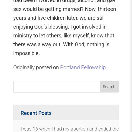
had been involved in drugs, alcohol, and gay
sex would be getting married? Now, thirteen
years and five children later, we are still
enjoying God’s blessing. I got involved in
ministry to let others, like myself, know that
there was a way out. With God, nothing is
impossible.
Originally posted on
Portland Fellowship
Recent Posts
I was 16 when I had my abortion and ended the