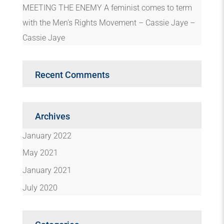
MEETING THE ENEMY A feminist comes to term
with the Men’s Rights Movement – Cassie Jaye –
Cassie Jaye
Recent Comments
Archives
January 2022
May 2021
January 2021
July 2020