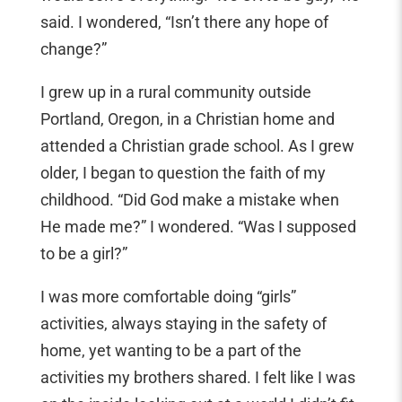
said. I wondered, “Isn’t there any hope of
change?”
I grew up in a rural community outside
Portland, Oregon, in a Christian home and
attended a Christian grade school. As I grew
older, I began to question the faith of my
childhood. “Did God make a mistake when
He made me?” I wondered. “Was I supposed
to be a girl?”
I was more comfortable doing “girls”
activities, always staying in the safety of
home, yet wanting to be a part of the
activities my brothers shared. I felt like I was