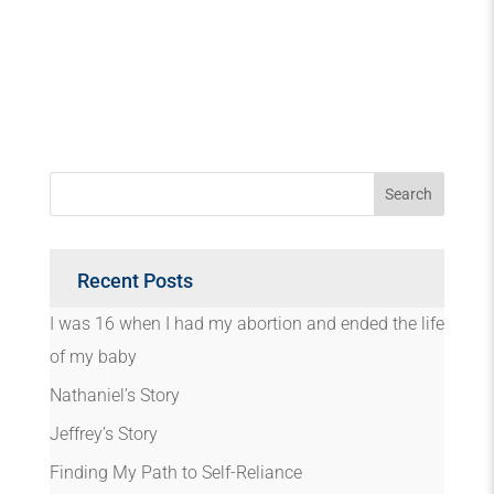
Recent Posts
I was 16 when I had my abortion and ended the life
of my baby
Nathaniel’s Story
Jeffrey’s Story
Finding My Path to Self-Reliance