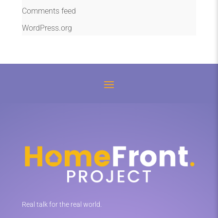
Comments feed
WordPress.org
Real talk for the real world.