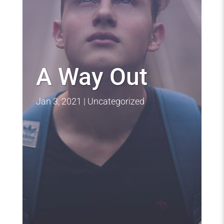
A Way Out
Jan 3, 2021
Uncategorized