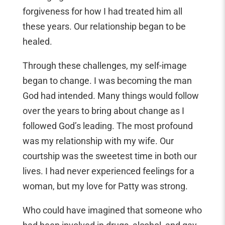
forgiveness for how I had treated him all
these years. Our relationship began to be
healed.
Through these challenges, my self-image
began to change. I was becoming the man
God had intended. Many things would follow
over the years to bring about change as I
followed God’s leading. The most profound
was my relationship with my wife. Our
courtship was the sweetest time in both our
lives. I had never experienced feelings for a
woman, but my love for Patty was strong.
Who could have imagined that someone who