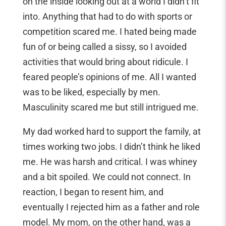
on the inside looking out at a world I didn’t fit
into. Anything that had to do with sports or
competition scared me. I hated being made
fun of or being called a sissy, so I avoided
activities that would bring about ridicule. I
feared people’s opinions of me. All I wanted
was to be liked, especially by men.
Masculinity scared me but still intrigued me.
My dad worked hard to support the family, at
times working two jobs. I didn’t think he liked
me. He was harsh and critical. I was whiney
and a bit spoiled. We could not connect. In
reaction, I began to resent him, and
eventually I rejected him as a father and role
model. My mom, on the other hand, was a