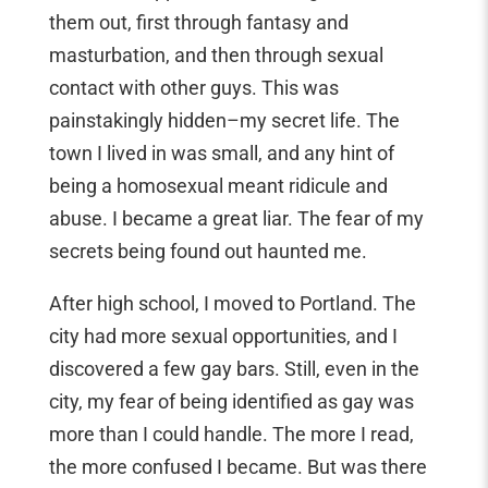
them out, first through fantasy and
masturbation, and then through sexual
contact with other guys. This was
painstakingly hidden–my secret life. The
town I lived in was small, and any hint of
being a homosexual meant ridicule and
abuse. I became a great liar. The fear of my
secrets being found out haunted me.
After high school, I moved to Portland. The
city had more sexual opportunities, and I
discovered a few gay bars. Still, even in the
city, my fear of being identified as gay was
more than I could handle. The more I read,
the more confused I became. But was there