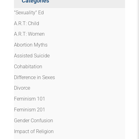
Categories
"Sexuality" Ed
A.R.T: Child
A.R.T: Women
Abortion Myths
Assisted Suicide
Cohabitation
Difference in Sexes
Divorce
Feminism 101
Feminism 201
Gender Confusion
Impact of Religion