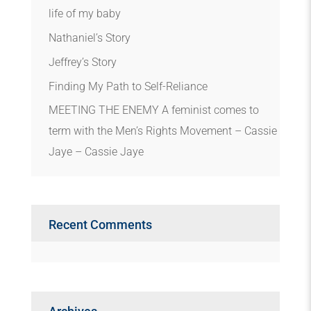
life of my baby
Nathaniel’s Story
Jeffrey’s Story
Finding My Path to Self-Reliance
MEETING THE ENEMY A feminist comes to
term with the Men’s Rights Movement – Cassie
Jaye – Cassie Jaye
Recent Comments