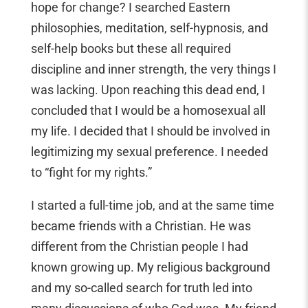
hope for change? I searched Eastern
philosophies, meditation, self-hypnosis, and
self-help books but these all required
discipline and inner strength, the very things I
was lacking. Upon reaching this dead end, I
concluded that I would be a homosexual all
my life. I decided that I should be involved in
legitimizing my sexual preference. I needed
to “fight for my rights.”
I started a full-time job, and at the same time
became friends with a Christian. He was
different from the Christian people I had
known growing up. My religious background
and my so-called search for truth led into