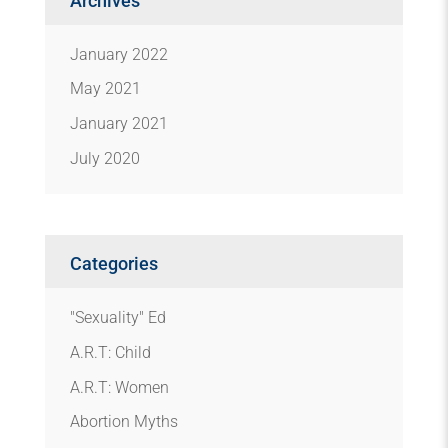
Archives
January 2022
May 2021
January 2021
July 2020
Categories
"Sexuality" Ed
A.R.T: Child
A.R.T: Women
Abortion Myths