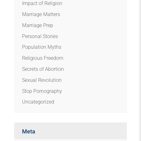
Impact of Religion
Marriage Matters
Marriage Prep
Personal Stories
Population Myths
Religious Freedom
Secrets of Abortion
Sexual Revolution
Stop Pornography
Uncategorized
Meta