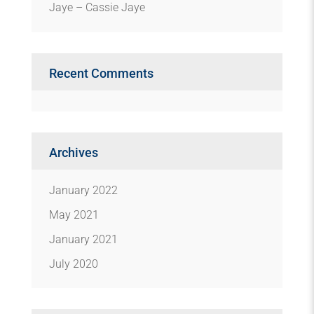
Jaye – Cassie Jaye
Recent Comments
Archives
January 2022
May 2021
January 2021
July 2020