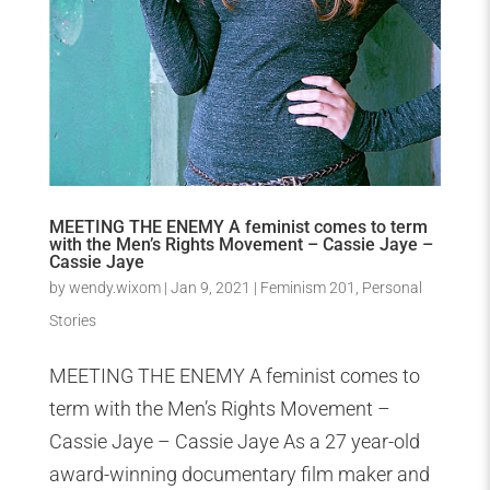
MEETING THE ENEMY A feminist comes to term
with the Men’s Rights Movement – Cassie Jaye –
Cassie Jaye
by
wendy.wixom
|
Jan 9, 2021
|
Feminism 201
,
Personal
Stories
MEETING THE ENEMY A feminist comes to
term with the Men’s Rights Movement –
Cassie Jaye – Cassie Jaye As a 27 year-old
award-winning documentary film maker and