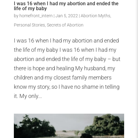
I was 16 when I had my abortion and ended the
life of my baby
by
homefront_intern
|
Jan 5, 2022
|
Abortion Myths
,
Personal Stories
,
Secrets of Abortion
I was 16 when I had my abortion and ended
the life of my baby I was 16 when I had my
abortion and ended the life of my baby – but
there is hope and healing My husband, my
children and my closest family members
know my story, so I have no shame in telling
it. My only...