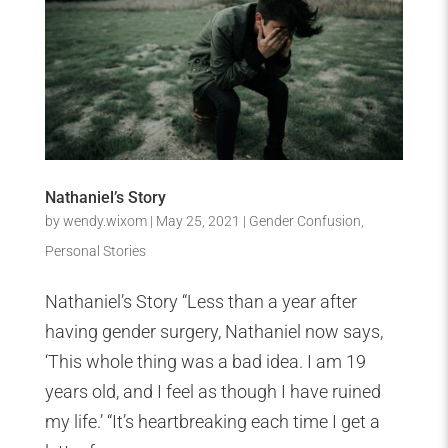
Nathaniel’s Story
by
wendy.wixom
|
May 25, 2021
|
Gender Confusion
,
Personal Stories
Nathaniel’s Story “Less than a year after
having gender surgery, Nathaniel now says,
‘This whole thing was a bad idea. I am 19
years old, and I feel as though I have ruined
my life.’ “It’s heartbreaking each time I get a