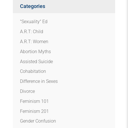
Categories
"Sexuality" Ed
A.R.T: Child
A.R.T: Women
Abortion Myths
Assisted Suicide
Cohabitation
Difference in Sexes
Divorce
Feminism 101
Feminism 201
Gender Confusion