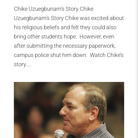
Chike Uzuegbunam’s Story Chike
Uzuegbunam’s Story Chike was excited about
his religious beliefs and felt they could also
bring other students hope. However, even
after submitting the necessary paperwork,
campus police shut him down. Watch Chike’s
story....