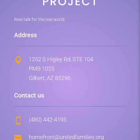
Real talk for the real world.
Address
1252 S Higley Rd, STE 104

PMB 1025
Gilbert, AZ 85296
Contact us
(480) 442-4195


homefront@unitedfamilies.org