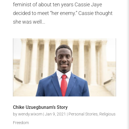
feminist of about ten years Cassie Jaye
decided to meet “her enemy.” Cassie thought
she was well...
Chike Uzuegbunam’s Story
by
wendy.wixom
|
Jan 9, 2021
|
Personal Stories
,
Religious
Freedom