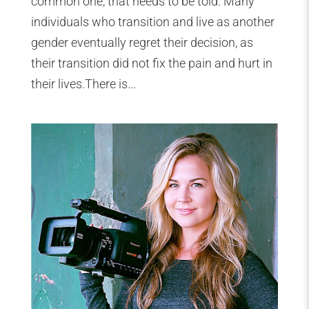
common one, that needs to be told. Many
individuals who transition and live as another
gender eventually regret their decision, as
their transition did not fix the pain and hurt in
their lives.There is...