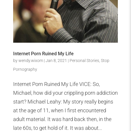
Internet Porn Ruined My Life
by
wendy.wixom
|
Jan 8, 2021
|
Personal Stories
,
Stop
Pornography
Internet Porn Ruined My Life VICE: So,
Michael, how did your crippling porn addiction
start? Michael Leahy: My story really begins
at the age of 11, when I first encountered
adult material. It was hard back then, in the
late 60s, to get hold of it. It was about...