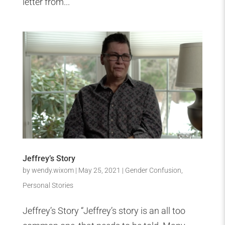
letter from...
Jeffrey’s Story
by
wendy.wixom
|
May 25, 2021
|
Gender Confusion
,
Personal Stories
Jeffrey’s Story “Jeffrey’s story is an all too