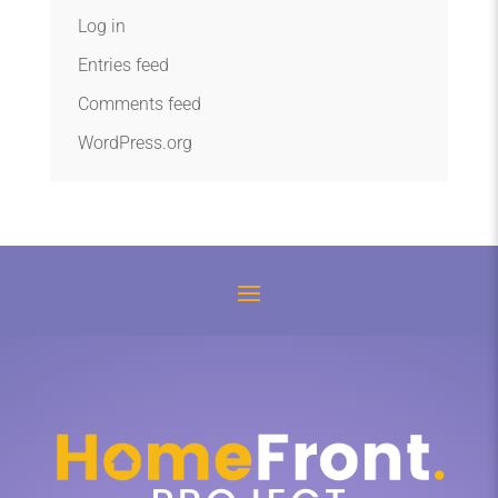
Log in
Entries feed
Comments feed
WordPress.org