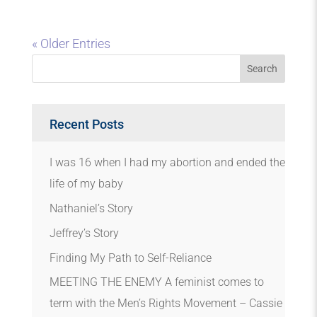
« Older Entries
Recent Posts
I was 16 when I had my abortion and ended the
life of my baby
Nathaniel’s Story
Jeffrey’s Story
Finding My Path to Self-Reliance
MEETING THE ENEMY A feminist comes to
term with the Men’s Rights Movement – Cassie