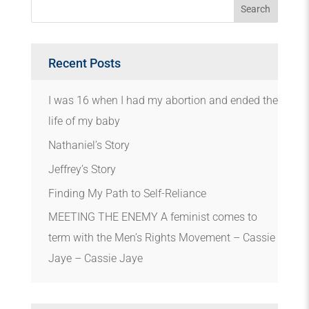
Recent Posts
I was 16 when I had my abortion and ended the
life of my baby
Nathaniel’s Story
Jeffrey’s Story
Finding My Path to Self-Reliance
MEETING THE ENEMY A feminist comes to
term with the Men’s Rights Movement – Cassie
Jaye – Cassie Jaye