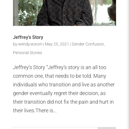
Jeffrey’s Story
by
wendy.wixom
|
May 25, 2021
|
Gender Confusion
,
Personal Stories
Jeffrey’s Story “Jeffrey’s story is an all too
common one, that needs to be told. Many
individuals who transition and live as another
gender eventually regret their decision, as
their transition did not fix the pain and hurt in
their lives.There is...