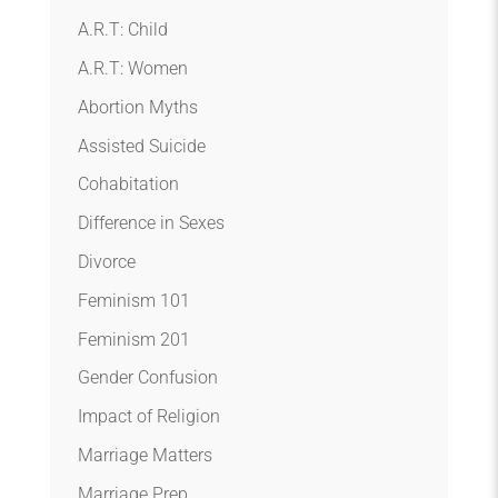
A.R.T: Child
A.R.T: Women
Abortion Myths
Assisted Suicide
Cohabitation
Difference in Sexes
Divorce
Feminism 101
Feminism 201
Gender Confusion
Impact of Religion
Marriage Matters
Marriage Prep