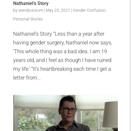
Nathaniel’s Story
by
wendy.wixom
|
May 25, 2021
|
Gender Confusion
,
Personal Stories
Nathaniel’s Story “Less than a year after
having gender surgery, Nathaniel now says,
‘This whole thing was a bad idea. I am 19
years old, and I feel as though I have ruined
my life.’ “It’s heartbreaking each time I get a
letter from...