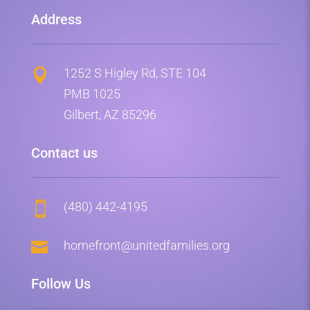
Address
1252 S Higley Rd, STE 104

PMB 1025
Gilbert, AZ 85296
Contact us
(480) 442-4195


homefront@unitedfamilies.org
Follow Us