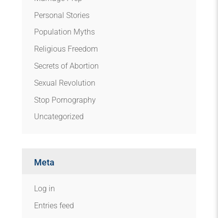
Personal Stories
Population Myths
Religious Freedom
Secrets of Abortion
Sexual Revolution
Stop Pornography
Uncategorized
Meta
Log in
Entries feed