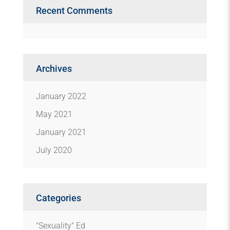
Recent Comments
Archives
January 2022
May 2021
January 2021
July 2020
Categories
"Sexuality" Ed