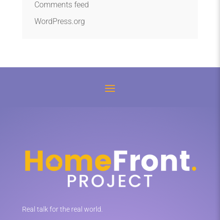
Comments feed
WordPress.org
Real talk for the real world.