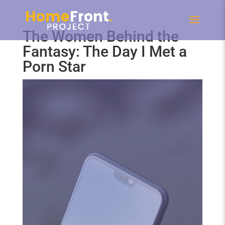
The Women Behind the
Fantasy: The Day I Met a
Porn Star