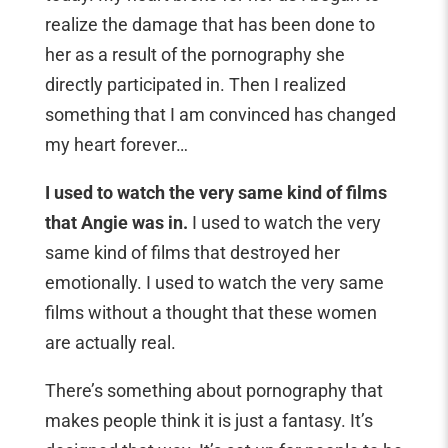
realize the damage that has been done to
her as a result of the pornography she
directly participated in. Then I realized
something that I am convinced has changed
my heart forever…
I used to watch the very same kind of films
that Angie was in.
I used to watch the very
same kind of films that destroyed her
emotionally. I used to watch the very same
films without a thought that these women
are actually real.
There’s something about pornography that
makes people think it is just a fantasy. It’s