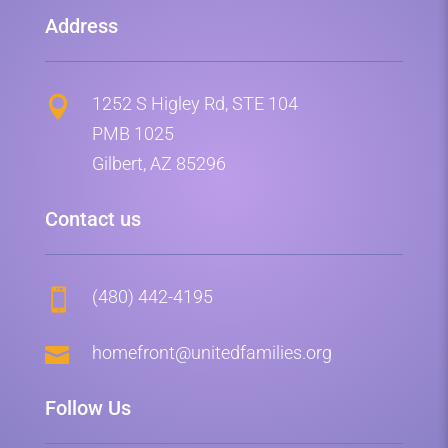
Address
1252 S Higley Rd, STE 104

PMB 1025
Gilbert, AZ 85296
Contact us
(480) 442-4195


homefront@unitedfamilies.org
Follow Us