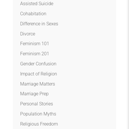
Assisted Suicide
Cohabitation
Difference in Sexes
Divorce
Feminism 101
Feminism 201
Gender Confusion
Impact of Religion
Marriage Matters
Marriage Prep
Personal Stories
Population Myths
Religious Freedom