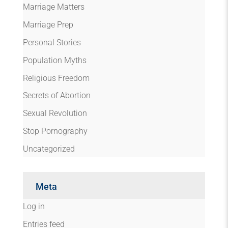
Marriage Matters
Marriage Prep
Personal Stories
Population Myths
Religious Freedom
Secrets of Abortion
Sexual Revolution
Stop Pornography
Uncategorized
Meta
Log in
Entries feed