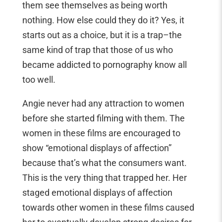
them see themselves as being worth
nothing. How else could they do it? Yes, it
starts out as a choice, but it is a trap–the
same kind of trap that those of us who
became addicted to pornography know all
too well.
Angie never had any attraction to women
before she started filming with them. The
women in these films are encouraged to
show “emotional displays of affection”
because that’s what the consumers want.
This is the very thing that trapped her. Her
staged emotional displays of affection
towards other women in these films caused