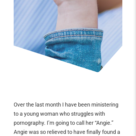
Over the last month I have been ministering
to a young woman who struggles with
pornography. I’m going to call her “Angie.”
Angie was so relieved to have finally found a