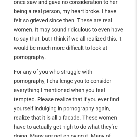
once saw and gave no consideration to her
being a real person, my heart broke. I have
felt so grieved since then. These are real
women. It may sound ridiculous to even have
to say that, but I think if we all realized this, it
would be much more difficult to look at
pornography.
For any of you who struggle with
pornography, I challenge you to consider
everything I mentioned when you feel
tempted. Please realize that if you ever find
yourself indulging in pornography again,
realize that it is all a facade. These women
have to actually get high to do what they’re
doing. Many are not enjoying it. Many of