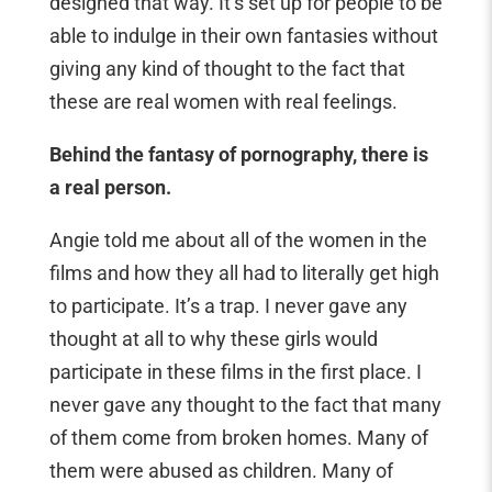
designed that way. It’s set up for people to be
able to indulge in their own fantasies without
giving any kind of thought to the fact that
these are real women with real feelings.
Behind the fantasy of pornography, there is
a real person.
Angie told me about all of the women in the
films and how they all had to literally get high
to participate. It’s a trap. I never gave any
thought at all to why these girls would
participate in these films in the first place. I
never gave any thought to the fact that many
of them come from broken homes. Many of
them were abused as children. Many of