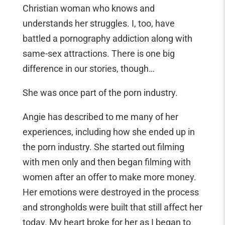
Christian woman who knows and
understands her struggles. I, too, have
battled a pornography addiction along with
same-sex attractions. There is one big
difference in our stories, though…
She was once part of the porn industry.
Angie has described to me many of her
experiences, including how she ended up in
the porn industry. She started out filming
with men only and then began filming with
women after an offer to make more money.
Her emotions were destroyed in the process
and strongholds were built that still affect her
today. My heart broke for her as I began to