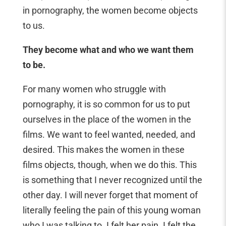
in pornography, the women become objects
to us.
They become what and who we want them
to be.
For many women who struggle with
pornography, it is so common for us to put
ourselves in the place of the women in the
films. We want to feel wanted, needed, and
desired. This makes the women in these
films objects, though, when we do this. This
is something that I never recognized until the
other day. I will never forget that moment of
literally feeling the pain of this young woman
who I was talking to. I felt her pain. I felt the