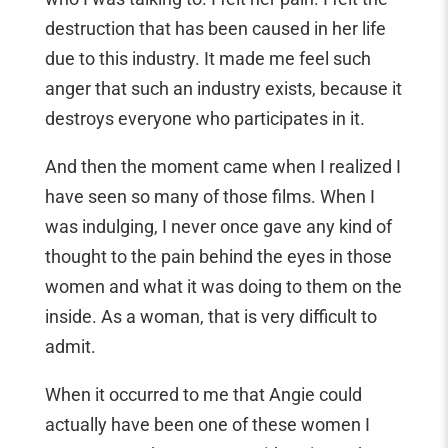
destruction that has been caused in her life
due to this industry. It made me feel such
anger that such an industry exists, because it
destroys everyone who participates in it.
And then the moment came when I realized I
have seen so many of those films. When I
was indulging, I never once gave any kind of
thought to the pain behind the eyes in those
women and what it was doing to them on the
inside. As a woman, that is very difficult to
admit.
When it occurred to me that Angie could
actually have been one of these women I