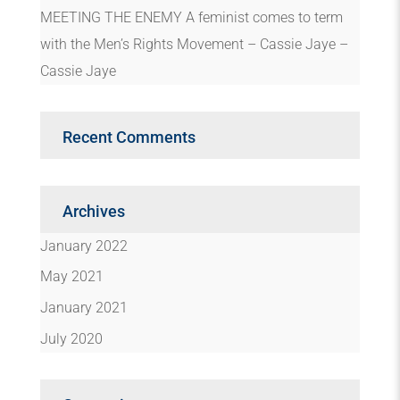
MEETING THE ENEMY A feminist comes to term
with the Men’s Rights Movement – Cassie Jaye –
Cassie Jaye
Recent Comments
Archives
January 2022
May 2021
January 2021
July 2020