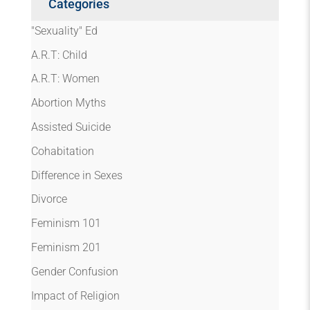
Categories
"Sexuality" Ed
A.R.T: Child
A.R.T: Women
Abortion Myths
Assisted Suicide
Cohabitation
Difference in Sexes
Divorce
Feminism 101
Feminism 201
Gender Confusion
Impact of Religion