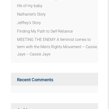
life of my baby
Nathaniel’s Story
Jeffrey’s Story
Finding My Path to Self-Reliance
MEETING THE ENEMY A feminist comes to
term with the Men’s Rights Movement – Cassie
Jaye – Cassie Jaye
Recent Comments