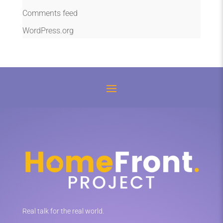
Comments feed
WordPress.org
Real talk for the real world.