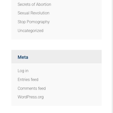
Secrets of Abortion
Sexual Revolution
Stop Pornography
Uncategorized
Meta
Log in
Entries feed
Comments feed
WordPress.org