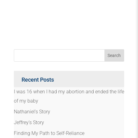
Recent Posts
I was 16 when I had my abortion and ended the life
of my baby
Nathaniel’s Story
Jeffrey’s Story
Finding My Path to Self-Reliance