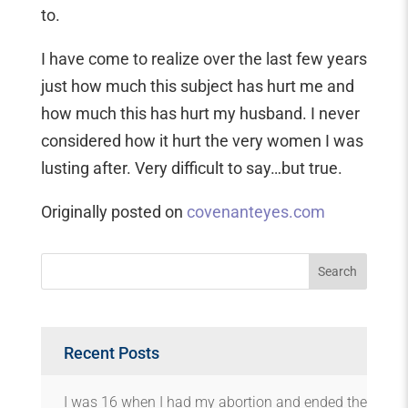
to.
I have come to realize over the last few years
just how much this subject has hurt me and
how much this has hurt my husband. I never
considered how it hurt the very women I was
lusting after. Very difficult to say…but true.
Originally posted on
covenanteyes.com
Recent Posts
I was 16 when I had my abortion and ended the