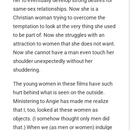
her to eventually develop strong desires for
same-sex relationships. Now she is a
Christian woman trying to overcome the
temptation to look at the very thing she used
to be part of. Now she struggles with an
attraction to women that she does not want.
Now she cannot have a man even touch her
shoulder unexpectedly without her
shuddering.
The young women in these films have such
hurt behind what is seen on the outside.
Ministering to Angie has made me realize
that I, too, looked at these women as
objects. (I somehow thought only men did
that.) When we (as men or women) indulge