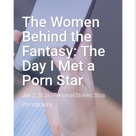
The Women
Behind the
Fantasy: The
Day I Met a
Porn Star
Jan 2, 2021
Personal Stories
,
Stop
Pornography