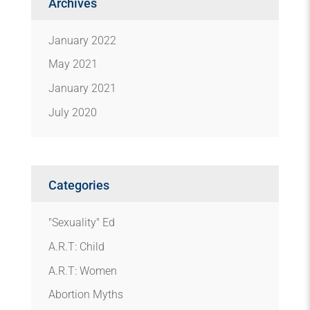
Archives
January 2022
May 2021
January 2021
July 2020
Categories
"Sexuality" Ed
A.R.T: Child
A.R.T: Women
Abortion Myths