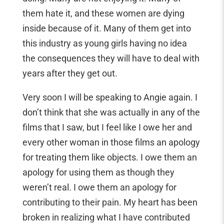
them hate it, and these women are dying
inside because of it. Many of them get into
this industry as young girls having no idea
the consequences they will have to deal with
years after they get out.
Very soon I will be speaking to Angie again. I
don’t think that she was actually in any of the
films that I saw, but I feel like I owe her and
every other woman in those films an apology
for treating them like objects. I owe them an
apology for using them as though they
weren’t real. I owe them an apology for
contributing to their pain. My heart has been
broken in realizing what I have contributed