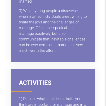
married.
3) We do young people a disservice
when married individuals aren’t willing to
share the joys and the challenges of
marriage. Of course, speak about
marriage positively, but also
communicate that inevitable challenges
can be over come and marriage is very
much worth the effort.
ACTIVITIES
1) Discuss what qualities or traits you
think are important for marriage and in a