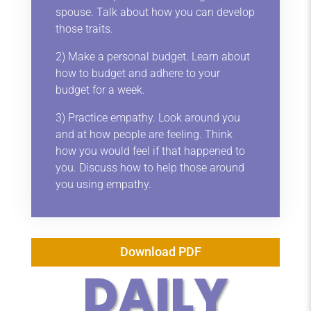
spouse. Talk about how you can develop
those traits.
2) Make a personal budget. Learn about
how to budget and adhere to your
budget for a week.
3) Practice empathy. Look around you
and at how people are feeling. Think
how you would feel if that happened to
you. Discuss how to help those around
you using empathy.
Download PDF
DAILY