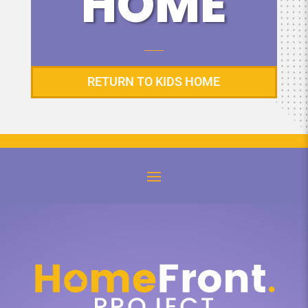
HOME
RETURN TO KIDS HOME