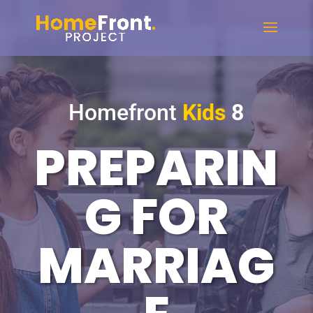
Homefront
Kids
8
PREPARIN
G FOR
MARRIAG