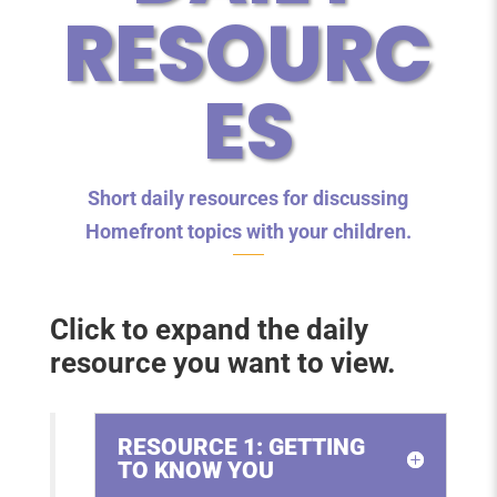
RESOURC
ES
Short daily resources for discussing
Homefront topics with your children.
Click to expand the daily
resource you want to view.
RESOURCE 1: GETTING
TO KNOW YOU