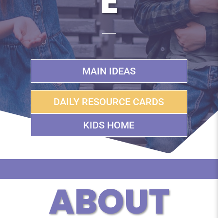
E
MAIN IDEAS
DAILY RESOURCE CARDS
KIDS HOME
ABOUT