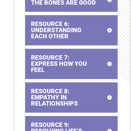
THE BONES ARE GOOD
RESOURCE 6:
UNDERSTANDING
EACH OTHER
RESOURCE 7:
EXPRESS HOW YOU
FEEL
RESOURCE 8:
EMPATHY IN
RELATIONSHIPS
RESOURCE 9:
RESOLVING LIFE’S