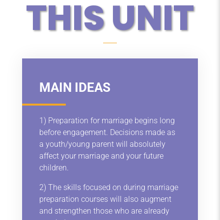
THIS UNIT
MAIN IDEAS
1) Preparation for marriage begins long
before engagement. Decisions made as
a youth/young parent will absolutely
affect your marriage and your future
children.
2) The skills focused on during marriage
preparation courses will also augment
and strengthen those who are already