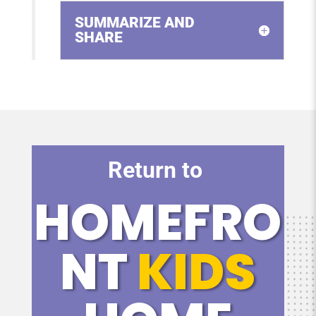
SUMMARIZE AND
SHARE
Return to
HOMEFRO
NT
KIDS