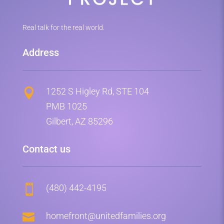
Real talk for the real world.
Address
1252 S Higley Rd, STE 104

PMB 1025
Gilbert, AZ 85296
Contact us
(480) 442-4195


homefront@unitedfamilies.org