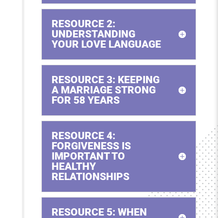
RESOURCE 2:
UNDERSTANDING
YOUR LOVE LANGUAGE
RESOURCE 3: KEEPING
A MARRIAGE STRONG
FOR 58 YEARS
RESOURCE 4:
FORGIVENESS IS
IMPORTANT TO
HEALTHY
RELATIONSHIPS
RESOURCE 5: WHEN