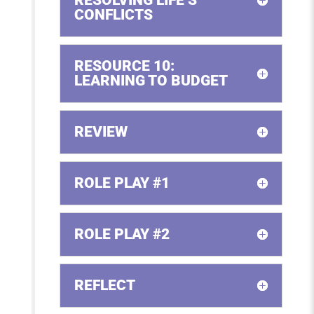
CONFLICTS
RESOURCE 10:
LEARNING TO BUDGET
REVIEW
ROLE PLAY #1
ROLE PLAY #2
REFLECT